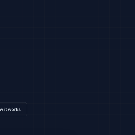
w it works