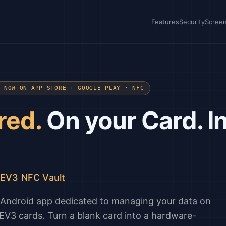
Features
Security
Scree
· NOW ON APP STORE + GOOGLE PLAY · NFC
red.
On your Card. I
/EV3 NFC Vault
d Android app dedicated to managing your data on
V3 cards. Turn a blank card into a hardware-