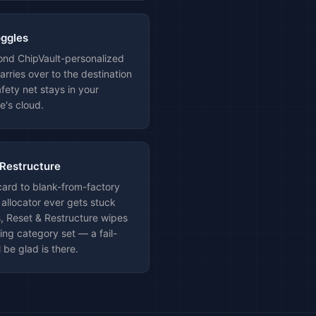
oggles
cond ChipVault-personalized
arries over to the destination
fety net stays in your
e's cloud.
 Restructure
card to blank-from-factory
 allocator ever gets stuck
, Reset & Restructure wipes
ting category set — a fail-
l be glad is there.