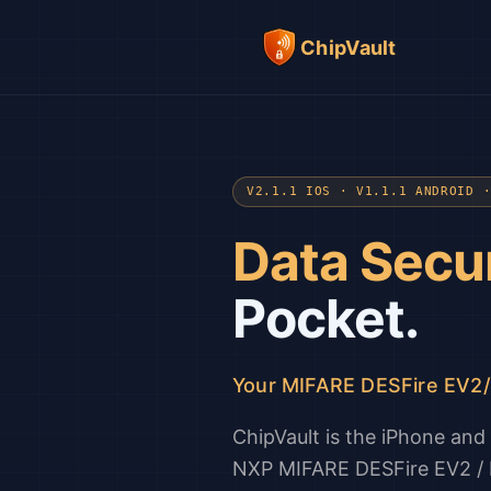
ChipVault
V2.1.1 IOS · V1.1.1 ANDROID 
Data Secu
Pocket.
Your MIFARE DESFire EV2
ChipVault is the iPhone an
NXP MIFARE DESFire EV2 / E