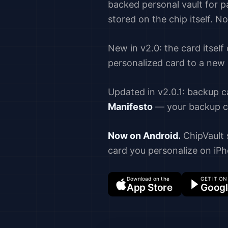
backed personal vault for 
stored on the chip itself. N
New in v2.0: the card itself
personalized card to a new
Updated in v2.0.1: backup c
Manifesto
— your backup ch
Now on Android.
ChipVault s
card you personalize on iPh
Download on the
GET IT ON
App Store
Googl