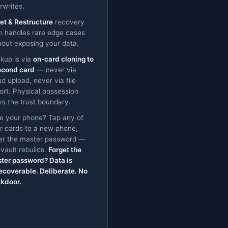
rwrites.
et & Restructure
recovery
h handles rare edge cases
hout exposing your data.
kup is via
on-card cloning to
econd card
— never via
ud upload, never via file
ort. Physical possession
ys the trust boundary.
e your phone? Tap any of
r cards to a new phone,
er the master password —
 vault rebuilds.
Forget the
ter password? Data is
ecoverable. Deliberate. No
kdoor.