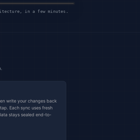
itecture, in a few minutes.
.
then write your changes back
 tap. Each sync uses fresh
data stays sealed end-to-