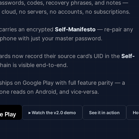
passwords, codes, recovery phrases, and notes —
o cloud, no servers, no accounts, no subscriptions.
 carries an encrypted
Self-Manifesto
— re-pair any
 phone with just your master password.
ards now record their source card’s UID in the
Self-
ain is visible end-to-end.
hips on Google Play with full feature parity — a
one reads on Android, and vice‑versa.
▸ Watch the v2.0 demo
See it in action
Ho
e Play