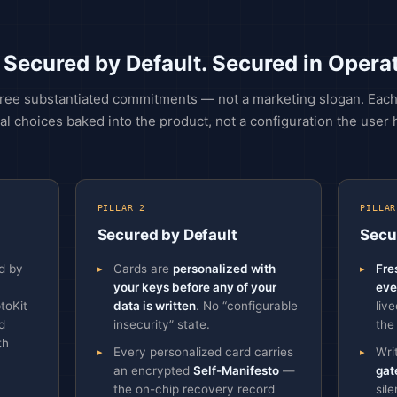
 Secured by Default. Secured in Operat
three substantiated commitments — not a marketing slogan. Each p
al choices baked into the product, not a configuration the user 
PILLAR 2
PILLAR
Secured by Default
Secu
d by
Cards are
personalized with
Fre
your keys before any of your
eve
toKit
data is written
. No “configurable
liv
d
insecurity” state.
the
th
Every personalized card carries
Wri
an encrypted
Self-Manifesto
—
gat
the on-chip recovery record
sil