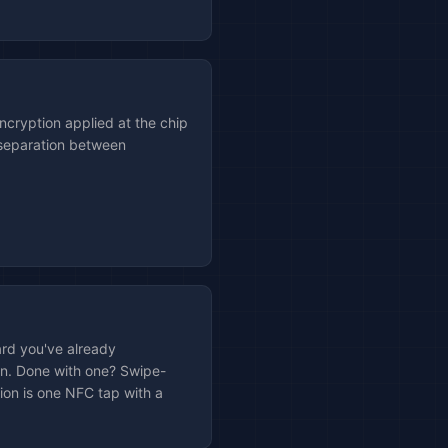
cryption applied at the chip
 separation between
.
rd you've already
on. Done with one? Swipe-
tion is one NFC tap with a