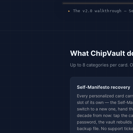
▸
The v2.0 walkthrough — Se
What ChipVault d
Up to 8 categories per card.
Self-Manifesto recovery
Every personalized card car
slot of its own — the Self-M
switch to a new one, hand th
decade from now: tap the ca
password, the vault rebuilds 
backup file. No support ticke