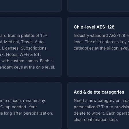
Chip-level AES-128
card from a palette of 15+
Industry-standard AES-128 en
, Medical, Travel, Auto,
level. The chip enforces key
, Licenses, Subscriptions,
categories at the silicon level
k, Notes, Wi-Fi & IoT,
wn with custom names. Each is
endent keys at the chip level.
Add & delete categories
heme or icon, rename any
Need a new category on a ca
FC tap needed. Your
personalized? Tap to provisi
le long after personalization.
delete to wipe it. Each opera
clear confirmation step.