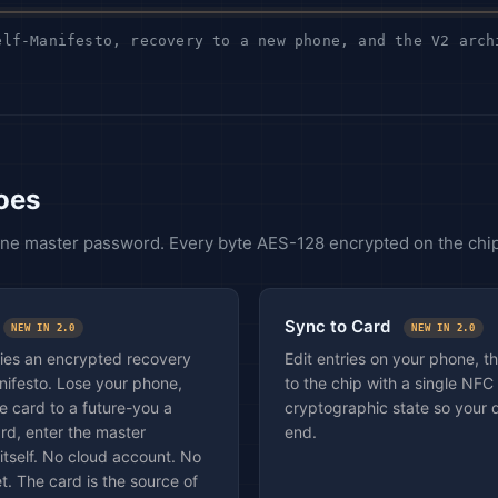
lf-Manifesto, recovery to a new phone, and the V2 arch
oes
 One master password. Every byte AES-128 encrypted on the chip
Sync to Card
NEW IN 2.0
NEW IN 2.0
ries an encrypted recovery
Edit entries on your phone, 
anifesto. Lose your phone,
to the chip with a single NFC
e card to a future-you a
cryptographic state so your 
rd, enter the master
end.
itself. No cloud account. No
t. The card is the source of