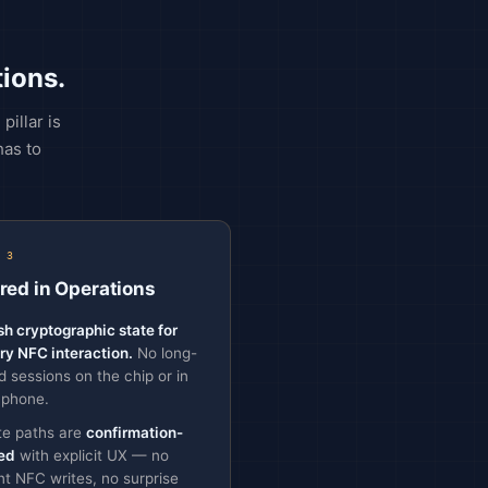
ions.
illar is
has to
 3
red in Operations
sh cryptographic state for
ry NFC interaction.
No long-
ed sessions on the chip or in
 phone.
te paths are
confirmation-
ed
with explicit UX — no
ent NFC writes, no surprise