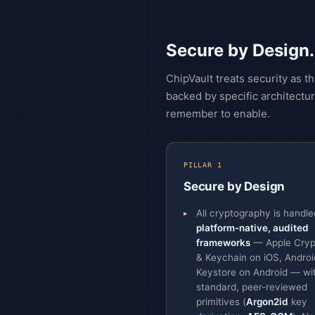
Secure by Design.
ChipVault treats security as 
backed by specific architectur
remember to enable.
PILLAR 1
Secure by Design
All cryptography is handle
platform-native, audited
frameworks
— Apple Cryp
& Keychain on iOS, Androi
Keystore on Android — wi
standard, peer-reviewed
primitives (
Argon2id
key