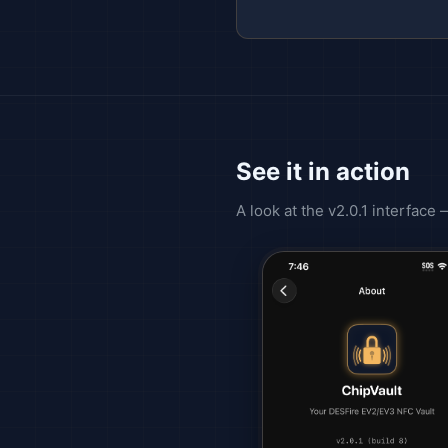
See it in action
A look at the v2.0.1 interface