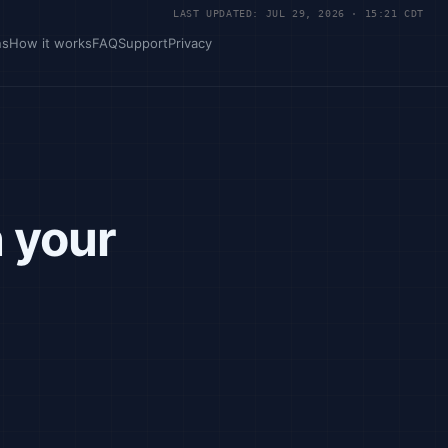
LAST UPDATED: JUL 29, 2026 · 15:21 CDT
ns
How it works
FAQ
Support
Privacy
n your