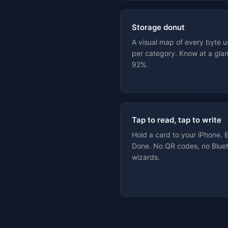
Storage donut
A visual map of every byte u
per category. Know at a glan
92%.
Tap to read, tap to write
Hold a card to your iPhone. 
Done. No QR codes, no Bluet
wizards.