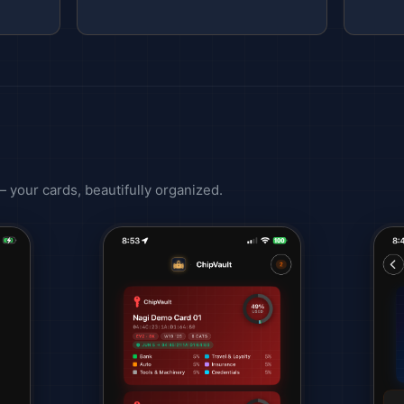
 — your cards, beautifully organized.