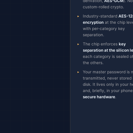
derivation,
AES-GCM
). No
custom-rolled crypto.
Industry-standard
AES-12
encryption
at the chip leve
with per-category key
separation.
The chip enforces
key
separation at the silicon l
each category is sealed o
the others.
Your master password is 
transmitted, never stored
disk. It lives only in your 
and, briefly, in your phone
secure hardware
.