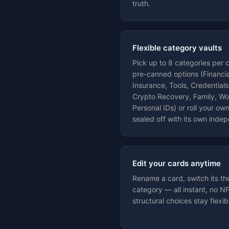
truth.
Flexible category vaults
Pick up to 8 categories per 
pre-canned options (Financial
Insurance, Tools, Credentials
Crypto Recovery, Family, Wor
Personal IDs) or roll your o
sealed off with its own indep
Edit your cards anytime
Rename a card, switch its t
category — all instant, no N
structural choices stay flexib