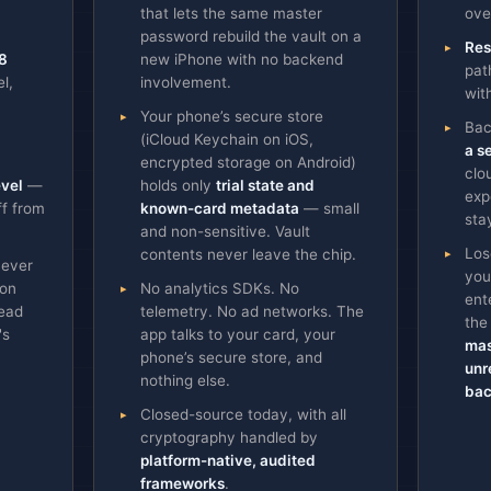
that lets the same master
ove
password rebuild the vault on a
Res
8
new iPhone with no backend
pat
l,
involvement.
wit
Your phone’s secure store
Bac
(iCloud Keychain on iOS,
a s
encrypted storage on Android)
clo
evel
—
holds only
trial state and
exp
ff from
known-card metadata
— small
sta
and non-sensitive. Vault
Los
contents never leave the chip.
never
you
 on
No analytics SDKs. No
ent
head
telemetry. No ad networks. The
the
's
app talks to your card, your
mas
phone’s secure store, and
unr
nothing else.
bac
Closed-source today, with all
cryptography handled by
platform-native, audited
frameworks
.