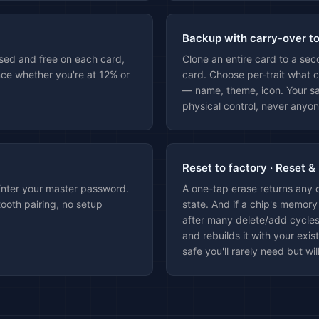
Backup with carry-over t
sed and free on each card,
Clone an entire card to a se
ce whether you're at 12% or
card. Choose per-trait what c
— name, theme, icon. Your sa
physical control, never anyon
Reset to factory · Reset &
Enter your master password.
A one-tap erase returns any 
ooth pairing, no setup
state. And if a chip's memory
after many delete/add cycles
and rebuilds it with your exis
safe you'll rarely need but wil